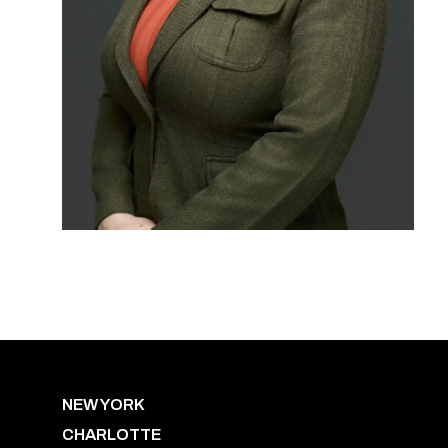
NEW YORK
CHARLOTTE