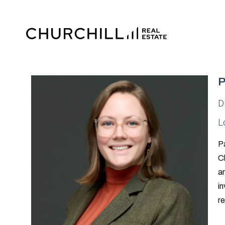
P
D
L
Pa
Ch
ar
in
re