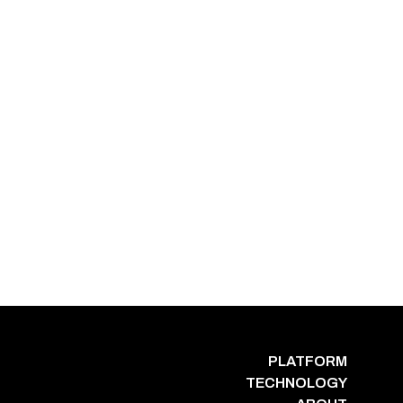
PLATFORM
TECHNOLOGY