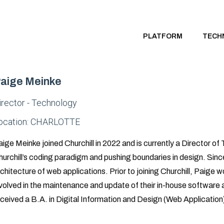
PLATFORM
TECH
aige Meinke
irector - Technology
ocation:
CHARLOTTE
ige Meinke joined Churchill in 2022 and is currently a Director of
urchill’s coding paradigm and pushing boundaries in design. Since
chitecture of web applications. Prior to joining Churchill, Paig
volved in the maintenance and update of their in-house software 
ceived a B.A. in Digital Information and Design (Web Application